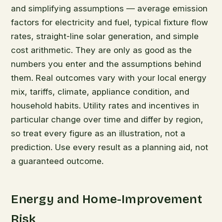
and simplifying assumptions — average emission
factors for electricity and fuel, typical fixture flow
rates, straight-line solar generation, and simple
cost arithmetic. They are only as good as the
numbers you enter and the assumptions behind
them. Real outcomes vary with your local energy
mix, tariffs, climate, appliance condition, and
household habits. Utility rates and incentives in
particular change over time and differ by region,
so treat every figure as an illustration, not a
prediction. Use every result as a planning aid, not
a guaranteed outcome.
Energy and Home-Improvement
Risk