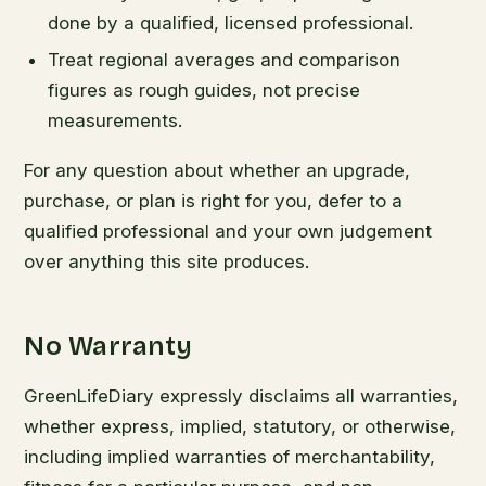
done by a qualified, licensed professional.
Treat regional averages and comparison
figures as rough guides, not precise
measurements.
For any question about whether an upgrade,
purchase, or plan is right for you, defer to a
qualified professional and your own judgement
over anything this site produces.
No Warranty
GreenLifeDiary expressly disclaims all warranties,
whether express, implied, statutory, or otherwise,
including implied warranties of merchantability,