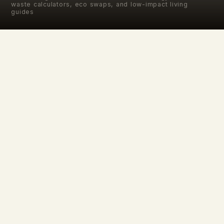
waste calculators, eco swaps, and low-impact living
guides