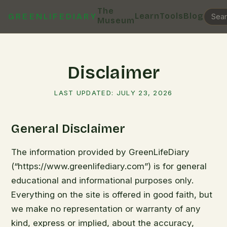
The
Learn
Tools
Blog
GREENLIFEDIARY
Museum
Disclaimer
LAST UPDATED:
JULY 23, 2026
General Disclaimer
The information provided by GreenLifeDiary
(“https://www.greenlifediary.com”) is for general
educational and informational purposes only.
Everything on the site is offered in good faith, but
we make no representation or warranty of any
kind, express or implied, about the accuracy,