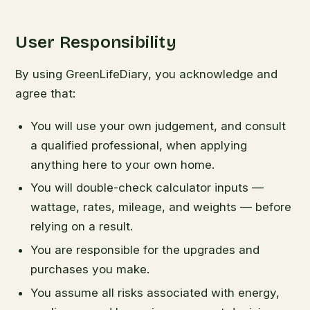
User Responsibility
By using GreenLifeDiary, you acknowledge and
agree that:
You will use your own judgement, and consult
a qualified professional, when applying
anything here to your own home.
You will double-check calculator inputs —
wattage, rates, mileage, and weights — before
relying on a result.
You are responsible for the upgrades and
purchases you make.
You assume all risks associated with energy,