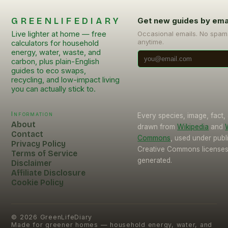
GREENLIFEDIARY
Get new guides by ema
Live lighter at home — free
Occasional emails. No spam
anytime.
calculators for household
energy, water, waste, and
carbon, plus plain-English
guides to eco swaps,
recycling, and low-impact living
you can actually stick to.
Information
Every species, image, fact, 
About
drawn from
Wikipedia
and
Contact
Commons
, used under pub
Privacy Policy
Creative Commons licenses.
Terms of Service
generated.
Disclaimer
Affiliate Disclosure
Cookie Policy
©
2026
GreenLifeDiary
Made for greener homes — household energy, water, and