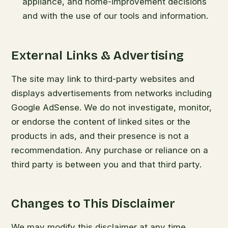
appliance, and home-improvement decisions
and with the use of our tools and information.
External Links & Advertising
The site may link to third-party websites and
displays advertisements from networks including
Google AdSense. We do not investigate, monitor,
or endorse the content of linked sites or the
products in ads, and their presence is not a
recommendation. Any purchase or reliance on a
third party is between you and that third party.
Changes to This Disclaimer
We may modify this disclaimer at any time.