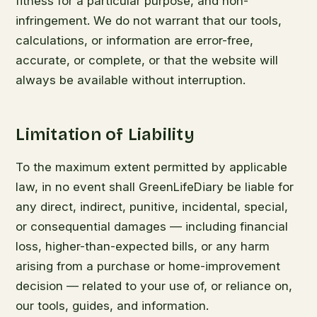
fitness for a particular purpose, and non-
infringement. We do not warrant that our tools,
calculations, or information are error-free,
accurate, or complete, or that the website will
always be available without interruption.
Limitation of Liability
To the maximum extent permitted by applicable
law, in no event shall GreenLifeDiary be liable for
any direct, indirect, punitive, incidental, special,
or consequential damages — including financial
loss, higher-than-expected bills, or any harm
arising from a purchase or home-improvement
decision — related to your use of, or reliance on,
our tools, guides, and information.