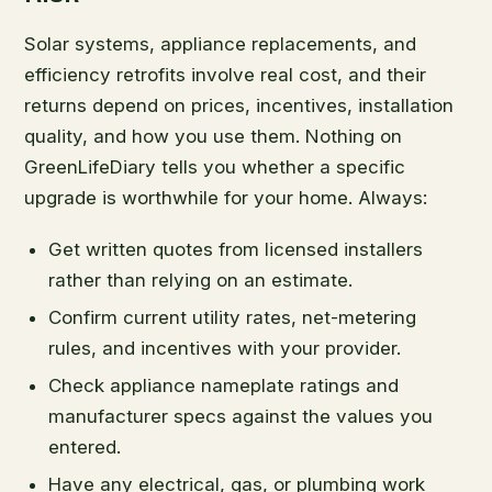
Solar systems, appliance replacements, and
efficiency retrofits involve real cost, and their
returns depend on prices, incentives, installation
quality, and how you use them. Nothing on
GreenLifeDiary tells you whether a specific
upgrade is worthwhile for your home. Always:
Get written quotes from licensed installers
rather than relying on an estimate.
Confirm current utility rates, net-metering
rules, and incentives with your provider.
Check appliance nameplate ratings and
manufacturer specs against the values you
entered.
Have any electrical, gas, or plumbing work