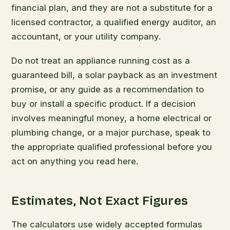
financial plan, and they are not a substitute for a
licensed contractor, a qualified energy auditor, an
accountant, or your utility company.
Do not treat an appliance running cost as a
guaranteed bill, a solar payback as an investment
promise, or any guide as a recommendation to
buy or install a specific product. If a decision
involves meaningful money, a home electrical or
plumbing change, or a major purchase, speak to
the appropriate qualified professional before you
act on anything you read here.
Estimates, Not Exact Figures
The calculators use widely accepted formulas