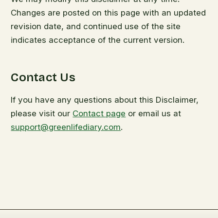
Changes are posted on this page with an updated
revision date, and continued use of the site
indicates acceptance of the current version.
Contact Us
If you have any questions about this Disclaimer,
please visit our
Contact page
or email us at
support@greenlifediary.com
.