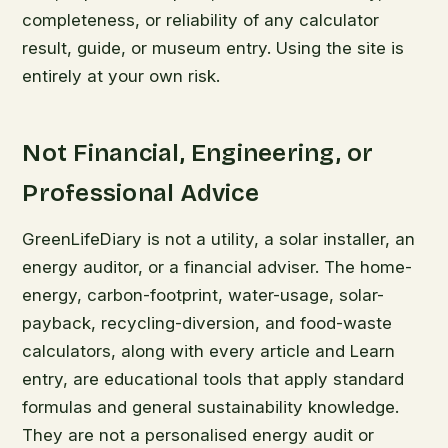
completeness, or reliability of any calculator
result, guide, or museum entry. Using the site is
entirely at your own risk.
Not Financial, Engineering, or
Professional Advice
GreenLifeDiary is not a utility, a solar installer, an
energy auditor, or a financial adviser. The home-
energy, carbon-footprint, water-usage, solar-
payback, recycling-diversion, and food-waste
calculators, along with every article and Learn
entry, are educational tools that apply standard
formulas and general sustainability knowledge.
They are not a personalised energy audit or