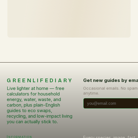
GREENLIFEDIARY
Get new guides by ema
Live lighter at home — free
Occasional emails. No spam
anytime.
calculators for household
energy, water, waste, and
carbon, plus plain-English
guides to eco swaps,
recycling, and low-impact living
you can actually stick to.
Information
Every species, image, fact, 