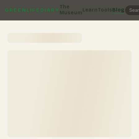
The
Learn
Tools
Blog
GREENLIFEDIARY
Museum