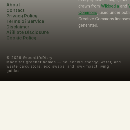
About
drawn from
Wikipedia
and
Contact
Commons
, used under pub
Privacy Policy
Creative Commons licenses.
Terms of Service
generated.
Disclaimer
Affiliate Disclosure
Cookie Policy
©
2026
GreenLifeDiary
Made for greener homes — household energy, water, and
waste calculators, eco swaps, and low-impact living
guides