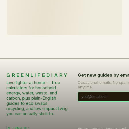
GREENLIFEDIARY
Get new guides by ema
Live lighter at home — free
Occasional emails. No spam
anytime.
calculators for household
energy, water, waste, and
carbon, plus plain-English
guides to eco swaps,
recycling, and low-impact living
you can actually stick to.
Information
Every species, image, fact, 