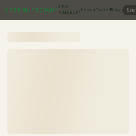
The
Learn
Tools
Blog
GREENLIFEDIARY
Museum