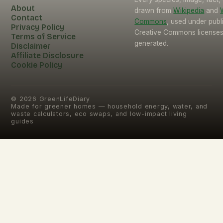
About
drawn from
Wikipedia
and
Contact
Commons
, used under pub
Privacy Policy
Creative Commons licenses.
Terms of Service
generated.
Disclaimer
Affiliate Disclosure
Cookie Policy
©
2026
GreenLifeDiary
Made for greener homes — household energy, water, and
waste calculators, eco swaps, and low-impact living
guides