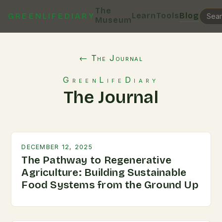
The
Learn
Tools
Blog
GREENLIFEDIARY
Museum
← The Journal
GreenLifeDiary
The Journal
DECEMBER 12, 2025
The Pathway to Regenerative
Agriculture: Building Sustainable
Food Systems from the Ground Up