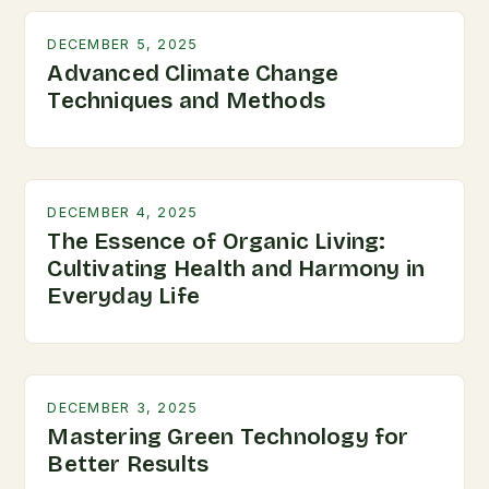
DECEMBER 5, 2025
Advanced Climate Change
Techniques and Methods
DECEMBER 4, 2025
The Essence of Organic Living:
Cultivating Health and Harmony in
Everyday Life
DECEMBER 3, 2025
Mastering Green Technology for
Better Results