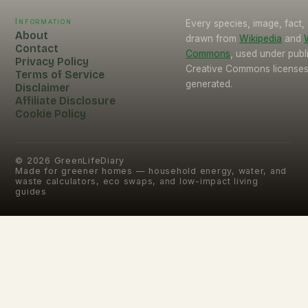
Information
Every species, image, fact, 
About
drawn from
Wikipedia
and
Contact
Commons
, used under pub
Privacy Policy
Creative Commons licenses.
Terms of Service
generated.
Disclaimer
Affiliate Disclosure
Cookie Policy
©
2026
GreenLifeDiary
Made for greener homes — household energy, water, and
waste calculators, eco swaps, and low-impact living
guides