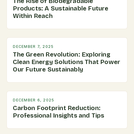
The Rise of Biodegradable
Products: A Sustainable Future
Within Reach
DECEMBER 7, 2025
The Green Revolution: Exploring
Clean Energy Solutions That Power
Our Future Sustainably
DECEMBER 6, 2025
Carbon Footprint Reduction:
Professional Insights and Tips