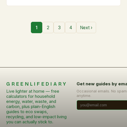
1
2
3
4
Next ›
GREENLIFEDIARY
Get new guides by ema
Live lighter at home — free
Occasional emails. No spam
anytime.
calculators for household
energy, water, waste, and
carbon, plus plain-English
guides to eco swaps,
recycling, and low-impact living
you can actually stick to.