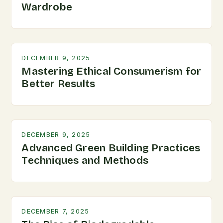
Wardrobe
DECEMBER 9, 2025
Mastering Ethical Consumerism for
Better Results
DECEMBER 9, 2025
Advanced Green Building Practices
Techniques and Methods
DECEMBER 7, 2025