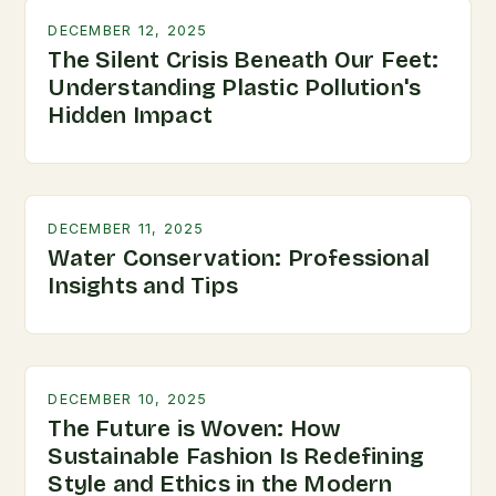
DECEMBER 12, 2025
The Silent Crisis Beneath Our Feet:
Understanding Plastic Pollution's
Hidden Impact
DECEMBER 11, 2025
Water Conservation: Professional
Insights and Tips
DECEMBER 10, 2025
The Future is Woven: How
Sustainable Fashion Is Redefining
Style and Ethics in the Modern