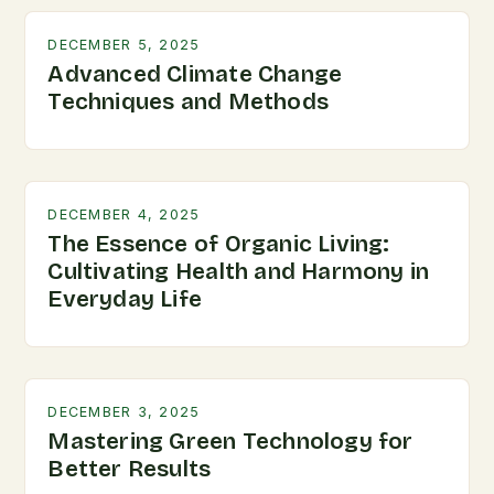
DECEMBER 5, 2025
Advanced Climate Change
Techniques and Methods
DECEMBER 4, 2025
The Essence of Organic Living:
Cultivating Health and Harmony in
Everyday Life
DECEMBER 3, 2025
Mastering Green Technology for
Better Results