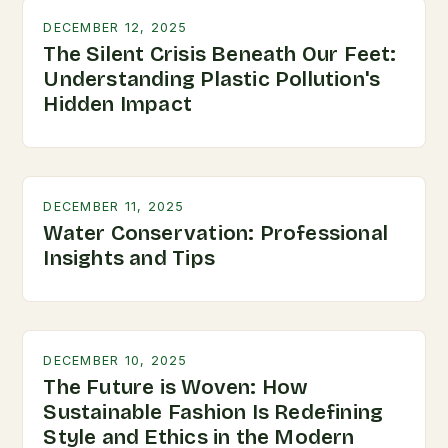
DECEMBER 12, 2025
The Silent Crisis Beneath Our Feet:
Understanding Plastic Pollution's
Hidden Impact
DECEMBER 11, 2025
Water Conservation: Professional
Insights and Tips
DECEMBER 10, 2025
The Future is Woven: How
Sustainable Fashion Is Redefining
Style and Ethics in the Modern