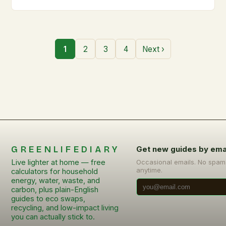
1
2
3
4
Next ›
GREENLIFEDIARY
Get new guides by ema
Live lighter at home — free
Occasional emails. No spam
anytime.
calculators for household
energy, water, waste, and
carbon, plus plain-English
guides to eco swaps,
recycling, and low-impact living
you can actually stick to.