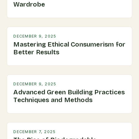
Wardrobe
DECEMBER 9, 2025
Mastering Ethical Consumerism for
Better Results
DECEMBER 9, 2025
Advanced Green Building Practices
Techniques and Methods
DECEMBER 7, 2025