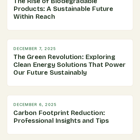
The Rise of Biodegradable
Products: A Sustainable Future
Within Reach
DECEMBER 7, 2025
The Green Revolution: Exploring
Clean Energy Solutions That Power
Our Future Sustainably
DECEMBER 6, 2025
Carbon Footprint Reduction:
Professional Insights and Tips