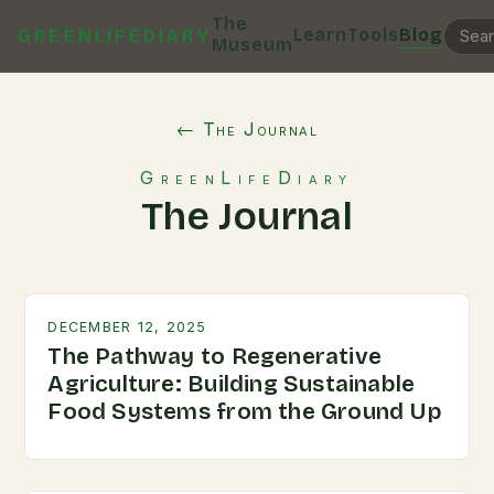
The
Learn
Tools
Blog
GREENLIFEDIARY
Museum
← The Journal
GreenLifeDiary
The Journal
DECEMBER 12, 2025
The Pathway to Regenerative
Agriculture: Building Sustainable
Food Systems from the Ground Up