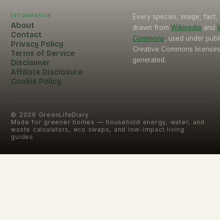
Information
Every species, image, fact, 
About
drawn from
Wikipedia
and
Contact
Commons
, used under pub
Privacy Policy
Creative Commons licenses.
Terms of Service
generated.
Disclaimer
Affiliate Disclosure
Cookie Policy
©
2026
GreenLifeDiary
Made for greener homes — household energy, water, and
waste calculators, eco swaps, and low-impact living
guides