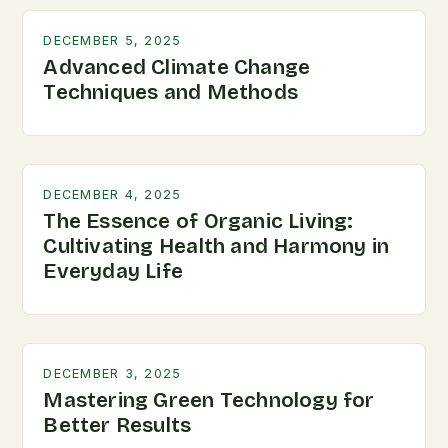
DECEMBER 5, 2025
Advanced Climate Change
Techniques and Methods
DECEMBER 4, 2025
The Essence of Organic Living:
Cultivating Health and Harmony in
Everyday Life
DECEMBER 3, 2025
Mastering Green Technology for
Better Results