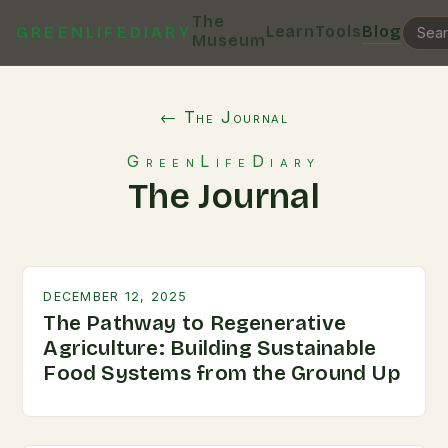
The
Learn
Tools
Blog
GREENLIFEDIARY
Museum
← The Journal
GreenLifeDiary
The Journal
DECEMBER 12, 2025
The Pathway to Regenerative
Agriculture: Building Sustainable
Food Systems from the Ground Up