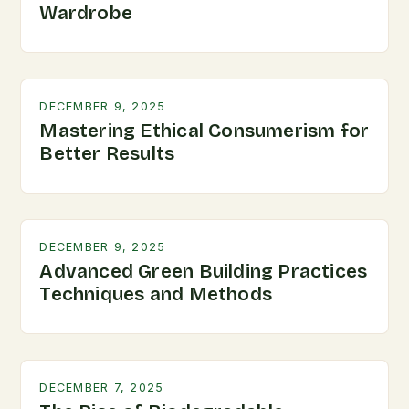
Wardrobe
DECEMBER 9, 2025
Mastering Ethical Consumerism for
Better Results
DECEMBER 9, 2025
Advanced Green Building Practices
Techniques and Methods
DECEMBER 7, 2025