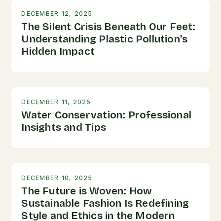
DECEMBER 12, 2025
The Silent Crisis Beneath Our Feet:
Understanding Plastic Pollution's
Hidden Impact
DECEMBER 11, 2025
Water Conservation: Professional
Insights and Tips
DECEMBER 10, 2025
The Future is Woven: How
Sustainable Fashion Is Redefining
Style and Ethics in the Modern