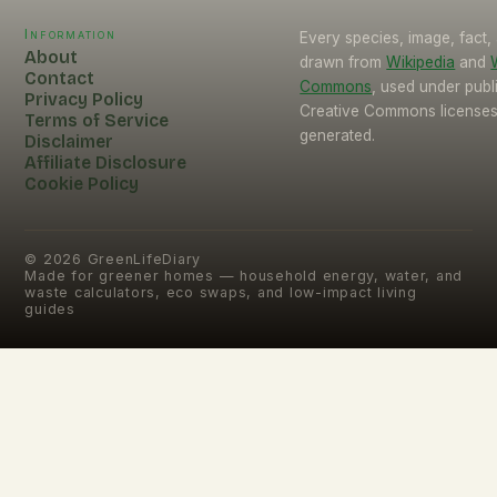
Information
Every species, image, fact, 
About
drawn from
Wikipedia
and
Contact
Commons
, used under pub
Privacy Policy
Creative Commons licenses.
Terms of Service
generated.
Disclaimer
Affiliate Disclosure
Cookie Policy
©
2026
GreenLifeDiary
Made for greener homes — household energy, water, and
waste calculators, eco swaps, and low-impact living
guides