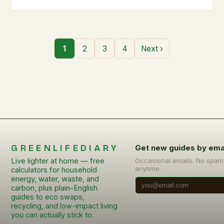
1
2
3
4
Next ›
GREENLIFEDIARY
Get new guides by ema
Live lighter at home — free
Occasional emails. No spam
anytime.
calculators for household
energy, water, waste, and
carbon, plus plain-English
guides to eco swaps,
recycling, and low-impact living
you can actually stick to.