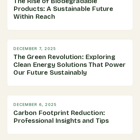
The Rise of Biodegradable
Products: A Sustainable Future
Within Reach
DECEMBER 7, 2025
The Green Revolution: Exploring
Clean Energy Solutions That Power
Our Future Sustainably
DECEMBER 6, 2025
Carbon Footprint Reduction:
Professional Insights and Tips