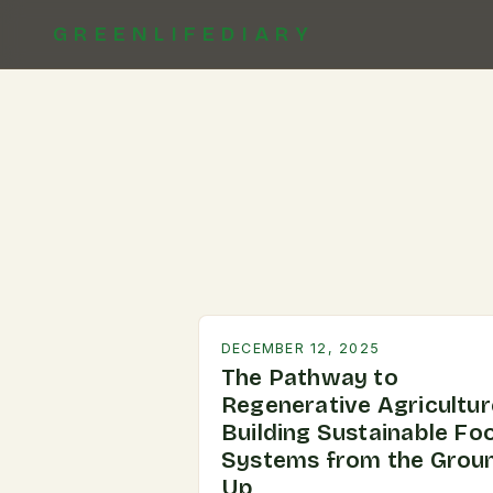
GREENLIFEDIARY
DECEMBER 12, 2025
The Pathway to
Regenerative Agricultur
Building Sustainable Fo
Systems from the Grou
Up