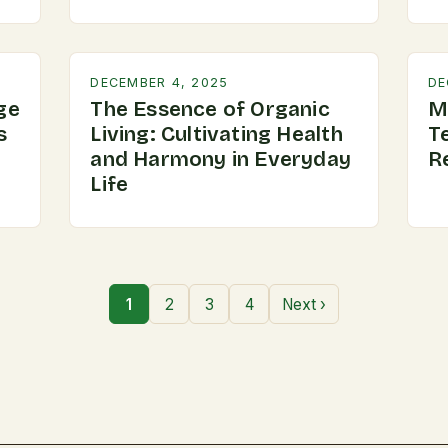
DECEMBER 4, 2025
DE
ge
The Essence of Organic
M
s
Living: Cultivating Health
T
and Harmony in Everyday
R
Life
1
2
3
4
Next ›