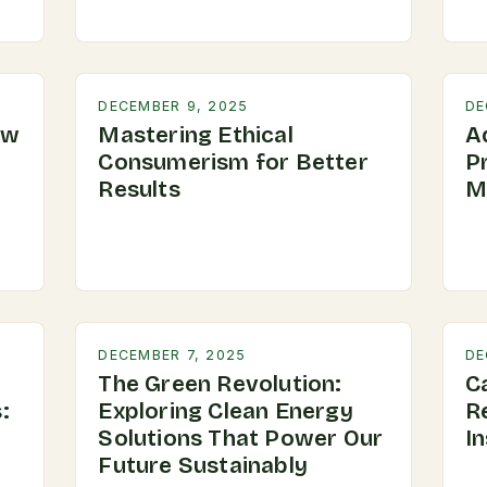
DECEMBER 9, 2025
DE
ow
Mastering Ethical
A
Consumerism for Better
P
Results
M
DECEMBER 7, 2025
DE
The Green Revolution:
C
:
Exploring Clean Energy
R
Solutions That Power Our
In
Future Sustainably