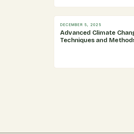
DECEMBER 5, 2025
Advanced Climate Chan
Techniques and Method