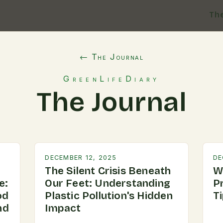
Th
← The Journal
GreenLifeDiary
The Journal
DECEMBER 12, 2025
DE
The Silent Crisis Beneath
W
e:
Our Feet: Understanding
P
od
Plastic Pollution's Hidden
T
nd
Impact