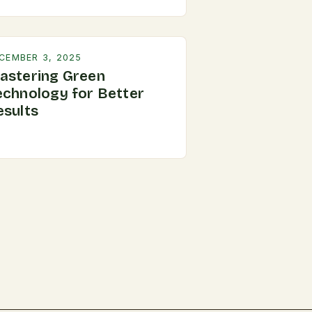
CEMBER 3, 2025
astering Green
echnology for Better
esults