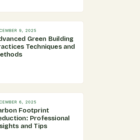
CEMBER 9, 2025
dvanced Green Building
ractices Techniques and
ethods
CEMBER 6, 2025
arbon Footprint
eduction: Professional
sights and Tips