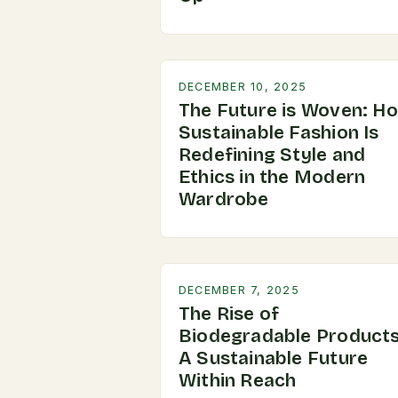
DECEMBER 10, 2025
The Future is Woven: H
Sustainable Fashion Is
Redefining Style and
Ethics in the Modern
Wardrobe
DECEMBER 7, 2025
The Rise of
Biodegradable Products
A Sustainable Future
Within Reach