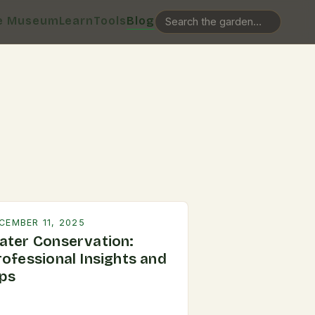
e Museum
Learn
Tools
Blog
CEMBER 11, 2025
ater Conservation:
rofessional Insights and
ips