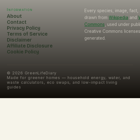
Information
Every species, image, fact, 
About
drawn from
Wikipedia
and
Contact
Commons
, used under pub
Privacy Policy
Creative Commons licenses.
Terms of Service
generated.
Disclaimer
Affiliate Disclosure
Cookie Policy
©
2026
GreenLifeDiary
Made for greener homes — household energy, water, and
waste calculators, eco swaps, and low-impact living
guides