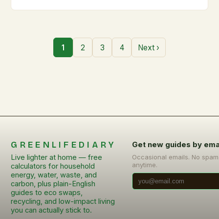
1
2
3
4
Next ›
GREENLIFEDIARY
Get new guides by ema
Live lighter at home — free
Occasional emails. No spam
anytime.
calculators for household
energy, water, waste, and
carbon, plus plain-English
guides to eco swaps,
recycling, and low-impact living
you can actually stick to.