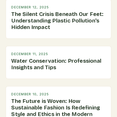
DECEMBER 12, 2025
The Silent Crisis Beneath Our Feet:
Understanding Plastic Pollution's
Hidden Impact
DECEMBER 11, 2025
Water Conservation: Professional
Insights and Tips
DECEMBER 10, 2025
The Future is Woven: How
Sustainable Fashion Is Redefining
Style and Ethics in the Modern