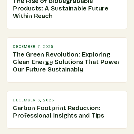
The Rise of Biodegradable
Products: A Sustainable Future
Within Reach
DECEMBER 7, 2025
The Green Revolution: Exploring
Clean Energy Solutions That Power
Our Future Sustainably
DECEMBER 6, 2025
Carbon Footprint Reduction:
Professional Insights and Tips