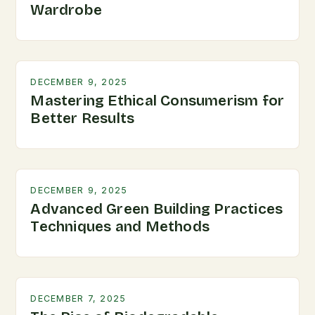
Wardrobe
DECEMBER 9, 2025
Mastering Ethical Consumerism for
Better Results
DECEMBER 9, 2025
Advanced Green Building Practices
Techniques and Methods
DECEMBER 7, 2025