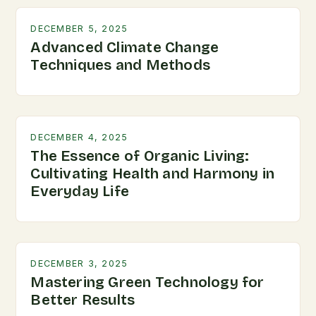
DECEMBER 5, 2025
Advanced Climate Change
Techniques and Methods
DECEMBER 4, 2025
The Essence of Organic Living:
Cultivating Health and Harmony in
Everyday Life
DECEMBER 3, 2025
Mastering Green Technology for
Better Results