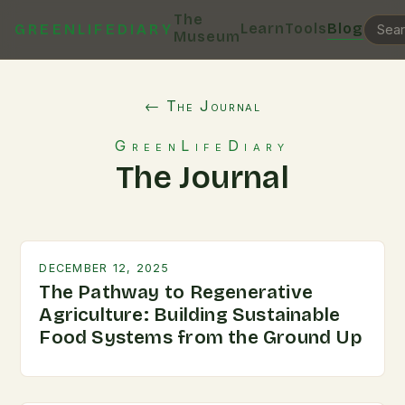
The
Learn
Tools
Blog
GREENLIFEDIARY
Museum
← The Journal
GreenLifeDiary
The Journal
DECEMBER 12, 2025
The Pathway to Regenerative
Agriculture: Building Sustainable
Food Systems from the Ground Up