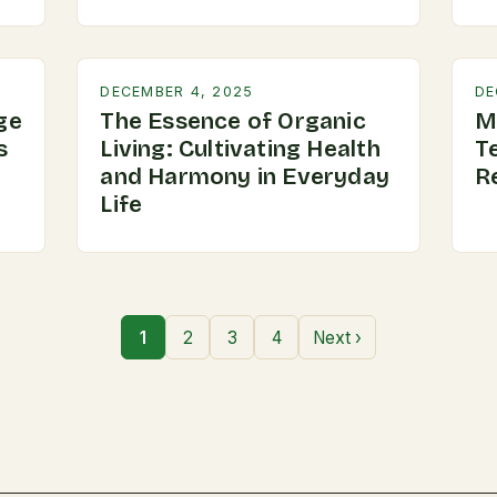
DECEMBER 4, 2025
DE
ge
The Essence of Organic
M
s
Living: Cultivating Health
T
and Harmony in Everyday
R
Life
1
2
3
4
Next ›