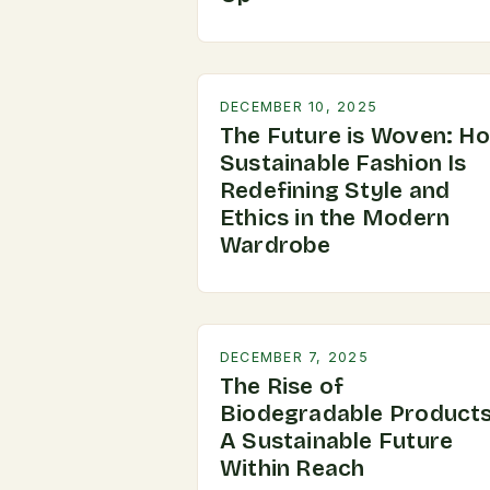
DECEMBER 10, 2025
The Future is Woven: H
Sustainable Fashion Is
Redefining Style and
Ethics in the Modern
Wardrobe
DECEMBER 7, 2025
The Rise of
Biodegradable Products
A Sustainable Future
Within Reach