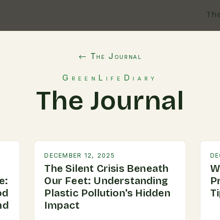
Th
← The Journal
GreenLifeDiary
The Journal
DECEMBER 12, 2025
DE
The Silent Crisis Beneath
W
e:
Our Feet: Understanding
P
od
Plastic Pollution's Hidden
T
nd
Impact