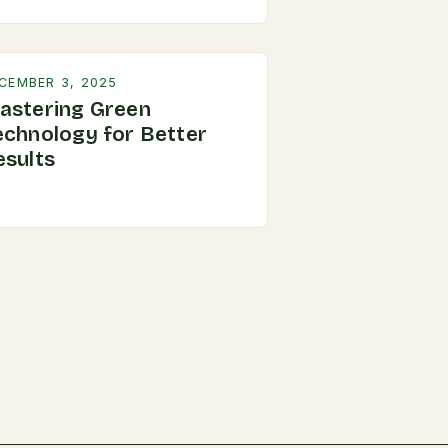
CEMBER 3, 2025
astering Green
echnology for Better
esults