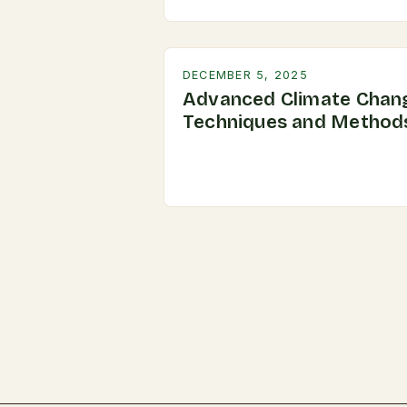
DECEMBER 5, 2025
Advanced Climate Chan
Techniques and Method