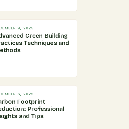
CEMBER 9, 2025
dvanced Green Building
ractices Techniques and
ethods
CEMBER 6, 2025
arbon Footprint
eduction: Professional
sights and Tips