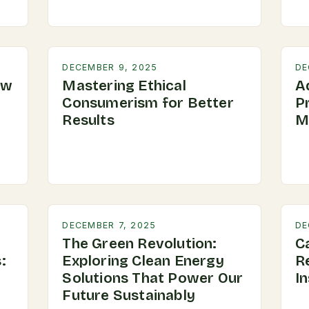
DECEMBER 9, 2025
DE
ow
Mastering Ethical
A
Consumerism for Better
P
Results
M
DECEMBER 7, 2025
DE
The Green Revolution:
C
:
Exploring Clean Energy
R
Solutions That Power Our
In
Future Sustainably