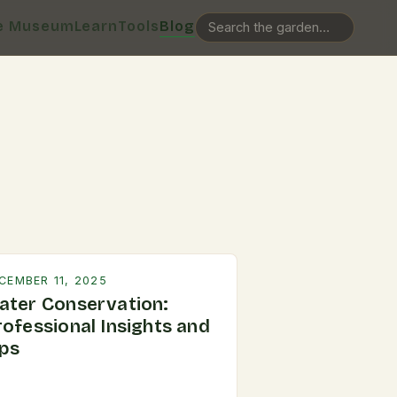
e Museum
Learn
Tools
Blog
CEMBER 11, 2025
ater Conservation:
rofessional Insights and
ips