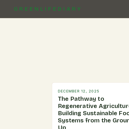
GREENLIFEDIARY
DECEMBER 12, 2025
The Pathway to
Regenerative Agricultur
Building Sustainable Fo
Systems from the Grou
Up