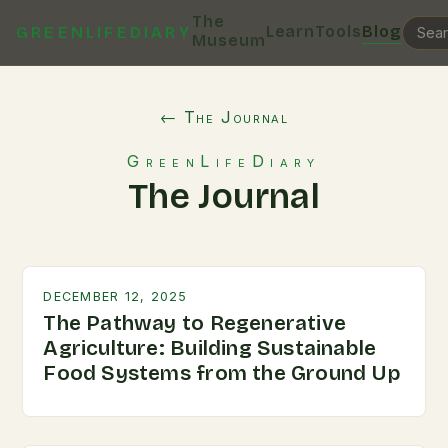
The
Learn
Tools
Blog
GREENLIFEDIARY
Museum
← The Journal
GreenLifeDiary
The Journal
DECEMBER 12, 2025
The Pathway to Regenerative
Agriculture: Building Sustainable
Food Systems from the Ground Up