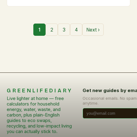
1
2
3
4
Next ›
GREENLIFEDIARY
Get new guides by ema
Live lighter at home — free
Occasional emails. No spam
anytime.
calculators for household
energy, water, waste, and
carbon, plus plain-English
guides to eco swaps,
recycling, and low-impact living
you can actually stick to.