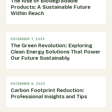
The Rise of Biodegradable
Products: A Sustainable Future
Within Reach
DECEMBER 7, 2025
The Green Revolution: Exploring
Clean Energy Solutions That Power
Our Future Sustainably
DECEMBER 6, 2025
Carbon Footprint Reduction:
Professional Insights and Tips