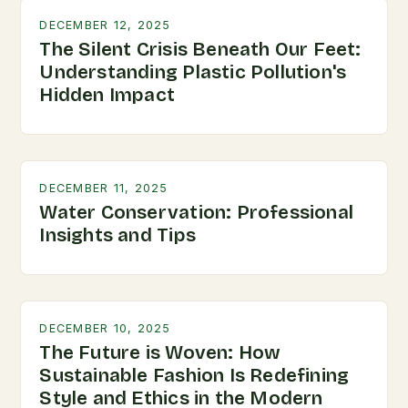
DECEMBER 12, 2025
The Silent Crisis Beneath Our Feet:
Understanding Plastic Pollution's
Hidden Impact
DECEMBER 11, 2025
Water Conservation: Professional
Insights and Tips
DECEMBER 10, 2025
The Future is Woven: How
Sustainable Fashion Is Redefining
Style and Ethics in the Modern