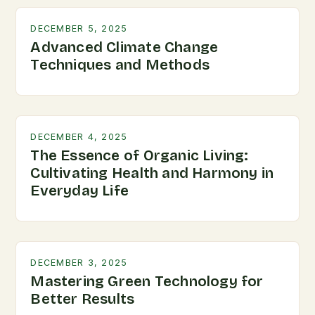
DECEMBER 5, 2025
Advanced Climate Change
Techniques and Methods
DECEMBER 4, 2025
The Essence of Organic Living:
Cultivating Health and Harmony in
Everyday Life
DECEMBER 3, 2025
Mastering Green Technology for
Better Results