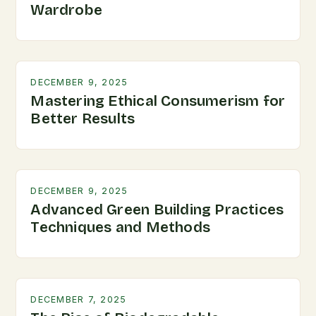
Wardrobe
DECEMBER 9, 2025
Mastering Ethical Consumerism for
Better Results
DECEMBER 9, 2025
Advanced Green Building Practices
Techniques and Methods
DECEMBER 7, 2025