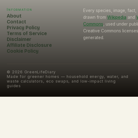
Information
Every species, image, fact, 
About
drawn from
Wikipedia
and
Contact
Commons
, used under pub
Privacy Policy
Creative Commons licenses.
Terms of Service
generated.
Disclaimer
Affiliate Disclosure
Cookie Policy
©
2026
GreenLifeDiary
Made for greener homes — household energy, water, and
waste calculators, eco swaps, and low-impact living
guides