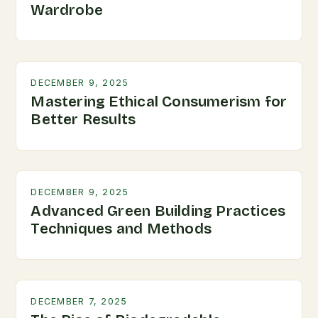
Wardrobe
DECEMBER 9, 2025
Mastering Ethical Consumerism for
Better Results
DECEMBER 9, 2025
Advanced Green Building Practices
Techniques and Methods
DECEMBER 7, 2025