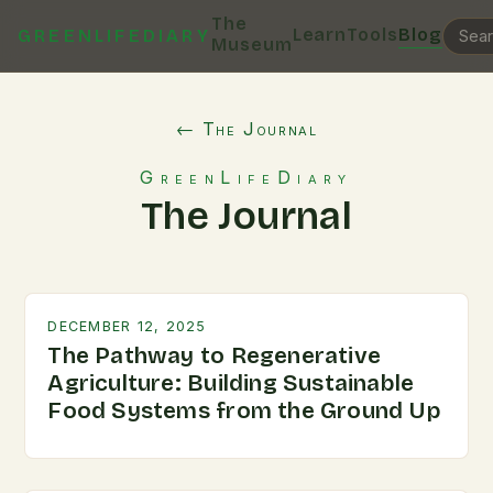
The
Learn
Tools
Blog
GREENLIFEDIARY
Museum
← The Journal
GreenLifeDiary
The Journal
DECEMBER 12, 2025
The Pathway to Regenerative
Agriculture: Building Sustainable
Food Systems from the Ground Up