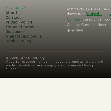
Information
Every species, image, fact, 
About
drawn from
Wikipedia
and
Contact
Commons
, used under pub
Privacy Policy
Creative Commons licenses.
Terms of Service
generated.
Disclaimer
Affiliate Disclosure
Cookie Policy
©
2026
GreenLifeDiary
Made for greener homes — household energy, water, and
waste calculators, eco swaps, and low-impact living
guides