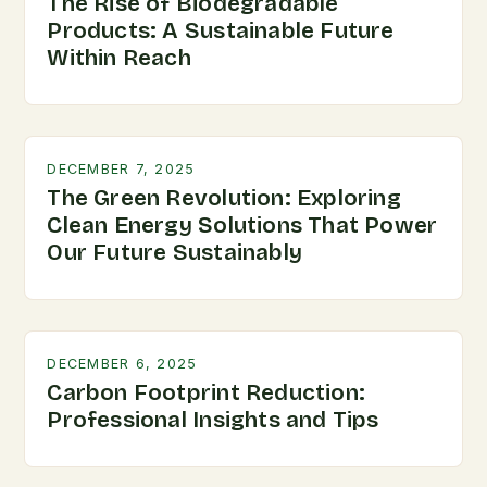
The Rise of Biodegradable
Products: A Sustainable Future
Within Reach
DECEMBER 7, 2025
The Green Revolution: Exploring
Clean Energy Solutions That Power
Our Future Sustainably
DECEMBER 6, 2025
Carbon Footprint Reduction:
Professional Insights and Tips