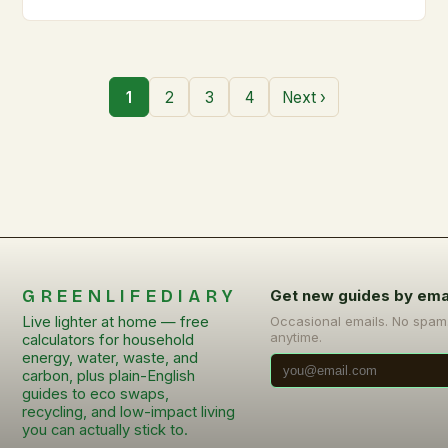
1
2
3
4
Next ›
GREENLIFEDIARY
Get new guides by ema
Live lighter at home — free
Occasional emails. No spam
anytime.
calculators for household
energy, water, waste, and
carbon, plus plain-English
guides to eco swaps,
recycling, and low-impact living
you can actually stick to.