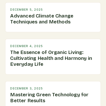
DECEMBER 5, 2025
Advanced Climate Change
Techniques and Methods
DECEMBER 4, 2025
The Essence of Organic Living:
Cultivating Health and Harmony in
Everyday Life
DECEMBER 3, 2025
Mastering Green Technology for
Better Results