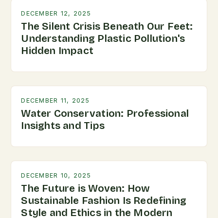
DECEMBER 12, 2025
The Silent Crisis Beneath Our Feet:
Understanding Plastic Pollution's
Hidden Impact
DECEMBER 11, 2025
Water Conservation: Professional
Insights and Tips
DECEMBER 10, 2025
The Future is Woven: How
Sustainable Fashion Is Redefining
Style and Ethics in the Modern