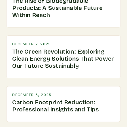
The Rise of Biodegradable
Products: A Sustainable Future
Within Reach
DECEMBER 7, 2025
The Green Revolution: Exploring
Clean Energy Solutions That Power
Our Future Sustainably
DECEMBER 6, 2025
Carbon Footprint Reduction:
Professional Insights and Tips