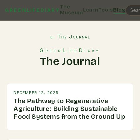
The
Learn
Tools
Blog
GREENLIFEDIARY
Museum
← The Journal
GreenLifeDiary
The Journal
DECEMBER 12, 2025
The Pathway to Regenerative
Agriculture: Building Sustainable
Food Systems from the Ground Up