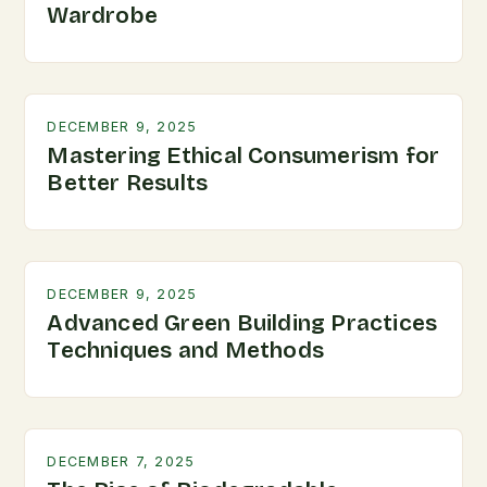
Wardrobe
DECEMBER 9, 2025
Mastering Ethical Consumerism for
Better Results
DECEMBER 9, 2025
Advanced Green Building Practices
Techniques and Methods
DECEMBER 7, 2025