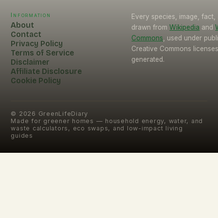
Information
Every species, image, fact, 
About
drawn from
Wikipedia
and
Contact
Commons
, used under pub
Privacy Policy
Creative Commons licenses.
Terms of Service
generated.
Disclaimer
Affiliate Disclosure
Cookie Policy
©
2026
GreenLifeDiary
Made for greener homes — household energy, water, and
waste calculators, eco swaps, and low-impact living
guides