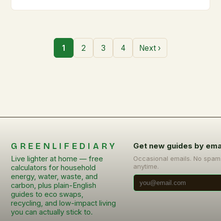
1
2
3
4
Next ›
GREENLIFEDIARY
Get new guides by ema
Live lighter at home — free
Occasional emails. No spam
anytime.
calculators for household
energy, water, waste, and
carbon, plus plain-English
guides to eco swaps,
recycling, and low-impact living
you can actually stick to.