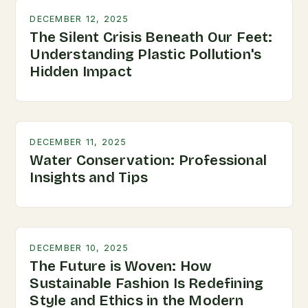
DECEMBER 12, 2025
The Silent Crisis Beneath Our Feet:
Understanding Plastic Pollution's
Hidden Impact
DECEMBER 11, 2025
Water Conservation: Professional
Insights and Tips
DECEMBER 10, 2025
The Future is Woven: How
Sustainable Fashion Is Redefining
Style and Ethics in the Modern