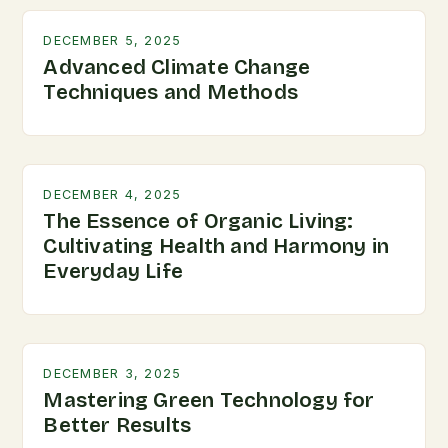
DECEMBER 5, 2025
Advanced Climate Change
Techniques and Methods
DECEMBER 4, 2025
The Essence of Organic Living:
Cultivating Health and Harmony in
Everyday Life
DECEMBER 3, 2025
Mastering Green Technology for
Better Results